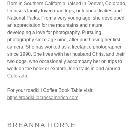
Born in Southern California, raised in Denver, Colorado,
Denise's family loved road trips, outdoor activities and
National Parks. From a very young age, she developed
an appreciation for the mountains and nature,
developing a love for photography. Pursuing
photography since age nine, after purchasing her first
camera. She has worked as a freelance photographer
since 1990. She lives with her husband Chris, and their
two dogs, who occasionally accompany her on trips to
work on the book or explore Jeep trails in and around
Colorado.
For your roadkill Coffee Book Table visit:
https://roadkillacrossamerica.com
BREANNA HORNE