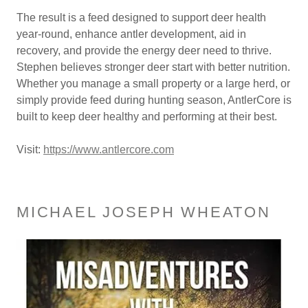
The result is a feed designed to support deer health
year-round, enhance antler development, aid in
recovery, and provide the energy deer need to thrive.
Stephen believes stronger deer start with better nutrition.
Whether you manage a small property or a large herd, or
simply provide feed during hunting season, AntlerCore is
built to keep deer healthy and performing at their best.
Visit:
https://www.antlercore.com
MICHAEL JOSEPH WHEATON