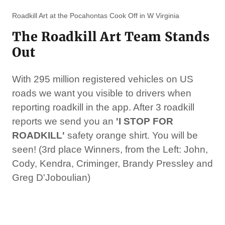
Roadkill Art at the Pocahontas Cook Off in W Virginia
The Roadkill Art Team Stands
Out
With 295 million registered vehicles on US
roads we want you visible to drivers when
reporting roadkill in the app. After 3 roadkill
reports we send you an
'I STOP FOR
ROADKILL'
safety
orange shirt. You will be
seen! (3rd place Winners, from the Left: John,
Cody, Kendra, Criminger, Brandy Pressley and
Greg D'Joboulian)