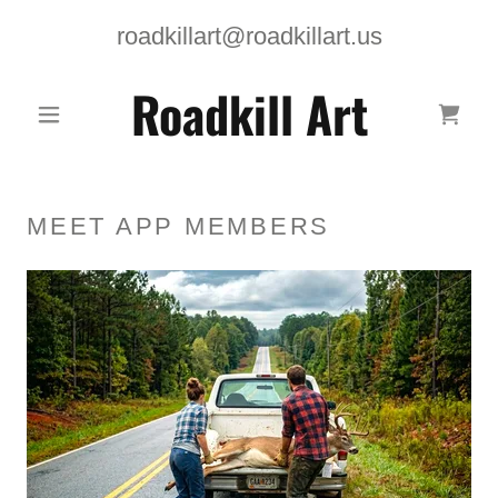
roadkillart@roadkillart.us
Roadkill Art
MEET APP MEMBERS