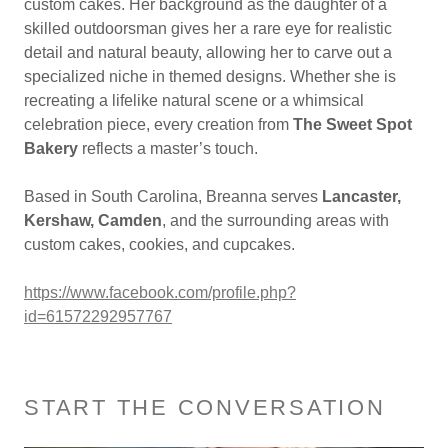
custom cakes. Her background as the daughter of a
skilled outdoorsman gives her a rare eye for realistic
detail and natural beauty, allowing her to carve out a
specialized niche in themed designs. Whether she is
recreating a lifelike natural scene or a whimsical
celebration piece, every creation from
The Sweet Spot
Bakery
reflects a master’s touch.
Based in South Carolina, Breanna serves
Lancaster,
Kershaw, Camden
, and the surrounding areas with
custom cakes, cookies, and cupcakes.
https://www.facebook.com/profile.php?
id=61572292957767
START THE CONVERSATION