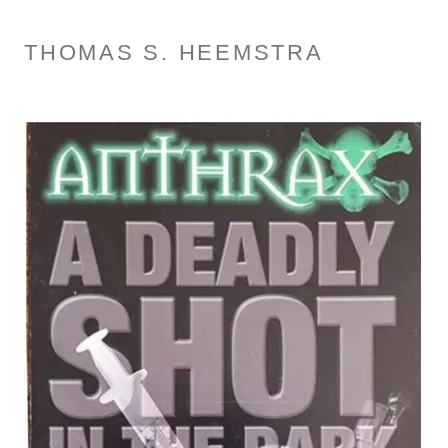
THOMAS S. HEEMSTRA