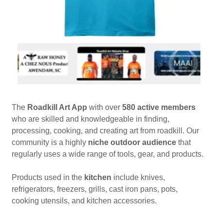
The
Roadkill Art App
with over
580 active members
who are skilled and knowledgeable in finding,
processing, cooking, and creating art from roadkill. Our
community is a highly
niche outdoor audience
that
regularly uses a wide range of tools, gear, and products.
Products used in the
kitchen
include knives,
refrigerators, freezers, grills, cast iron pans, pots,
cooking utensils, and kitchen accessories.