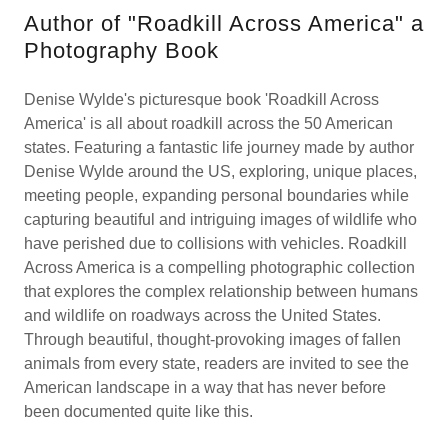
Author of "Roadkill Across America" a
Photography Book
Denise Wylde's picturesque book 'Roadkill Across
America' is all about roadkill across the 50 American
states. Featuring a fantastic life journey made by author
Denise Wylde around the US, exploring, unique places,
meeting people, expanding personal boundaries while
capturing beautiful and intriguing images of wildlife who
have perished due to collisions with vehicles. Roadkill
Across America is a compelling photographic collection
that explores the complex relationship between humans
and wildlife on roadways across the United States.
Through beautiful, thought-provoking images of fallen
animals from every state, readers are invited to see the
American landscape in a way that has never before
been documented quite like this.