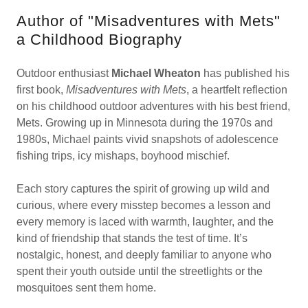
Author of "Misadventures with Mets"
a Childhood Biography
Outdoor enthusiast
Michael Wheaton
has published his
first book,
Misadventures with Mets
, a heartfelt reflection
on his childhood outdoor adventures with his best friend,
Mets. Growing up in Minnesota during the 1970s and
1980s, Michael paints vivid snapshots of adolescence
fishing trips, icy mishaps, boyhood mischief.
Each story captures the spirit of growing up wild and
curious, where every misstep becomes a lesson and
every memory is laced with warmth, laughter, and the
kind of friendship that stands the test of time. It’s
nostalgic, honest, and deeply familiar to anyone who
spent their youth outside until the streetlights or the
mosquitoes sent them home.