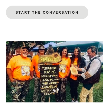
START THE CONVERSATION