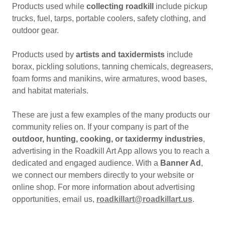
Products used while
collecting roadkill
include pickup
trucks, fuel, tarps, portable coolers, safety clothing, and
outdoor gear.
Products used by
artists and taxidermists
include
borax, pickling solutions, tanning chemicals, degreasers,
foam forms and manikins, wire armatures, wood bases,
and habitat materials.
These are just a few examples of the many products our
community relies on. If your company is part of the
outdoor, hunting, cooking, or taxidermy industries
,
advertising in the Roadkill Art App allows you to reach a
dedicated and engaged audience. With a
Banner Ad
,
we connect our members directly to your website or
online shop. For more information about advertising
opportunities, email us,
roadkillart@roadkillart.us
.