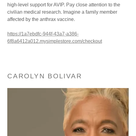
high-level support for AVIP. Pay close attention to the
civilian medical research. Imagine a family member
affected by the anthrax vaccine.
https://1a7ebdfc-944f-43a7-a386-
6f8a6412a012.mysimplestore.com/checkout
CAROLYN BOLIVAR