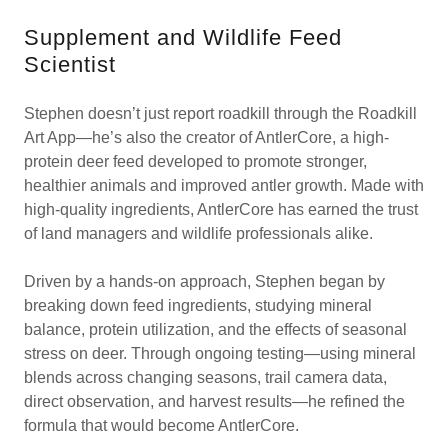
Supplement and Wildlife Feed
Scientist
Stephen doesn’t just report roadkill through the Roadkill
Art App—he’s also the creator of AntlerCore, a high-
protein deer feed developed to promote stronger,
healthier animals and improved antler growth. Made with
high-quality ingredients, AntlerCore has earned the trust
of land managers and wildlife professionals alike.
Driven by a hands-on approach, Stephen began by
breaking down feed ingredients, studying mineral
balance, protein utilization, and the effects of seasonal
stress on deer. Through ongoing testing—using mineral
blends across changing seasons, trail camera data,
direct observation, and harvest results—he refined the
formula that would become AntlerCore.