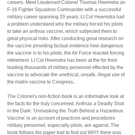
careers. Meet Lieutenant Colonel Thomas Heemstra an
F-16 Fighter Squadron Commander with a successful
military career spanning 20 years. Lt Col Heemstra had
a problem understand why the military forced his pilots
to take an anthrax vaccine, which subjected them to
great physical risks. After conducting great research on
the vaccine providing factual evidence how dangerous
the vaccine is to his pilots, the Air Force reacted forcing
retirement. Lt Col Heemstra has been at the for front
leading thousands of military personnel effected by the
vaccine to advocate the unethical, unsafe, illegal use of
the matrix vaccine to Congress..
The Colonel's non-fiction book is an informative look at
the facts for the truly concerned. Anthrax a Deadly Shot
in the Dark: 'Unmasking the Truth Behind a Hazardous
Vaccine' is an account of practices and procedures
military personnel, especially pilots, are against. The
book follows the paper trail to find out WHY there was