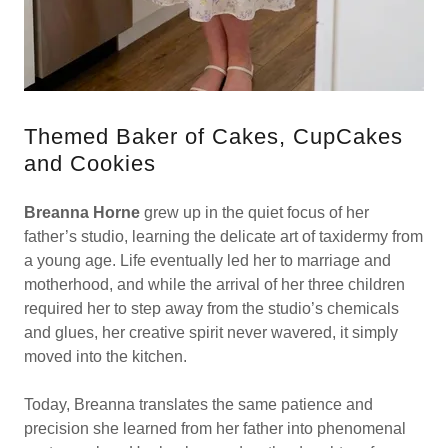
Themed Baker of Cakes, CupCakes
and Cookies
Breanna Horne
grew up in the quiet focus of her
father’s studio, learning the delicate art of taxidermy from
a young age. Life eventually led her to marriage and
motherhood, and while the arrival of her three children
required her to step away from the studio’s chemicals
and glues, her creative spirit never wavered, it simply
moved into the kitchen.
Today, Breanna translates the same patience and
precision she learned from her father into phenomenal