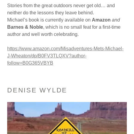
Stories from the great outdoors never get old… and
neither do the lessons they leave behind.
Michael’s book is currently available on
Amazon
and
Barnes & Noble
, which is no small feat for a first-time
author and well worth celebrating.
https://www.amazon.com/Misadventures-Mets-Michael-
J-Wheaton/dp/B0FV3TLQXV?author-
follow=B0G365VBYB
DENISE WYLDE