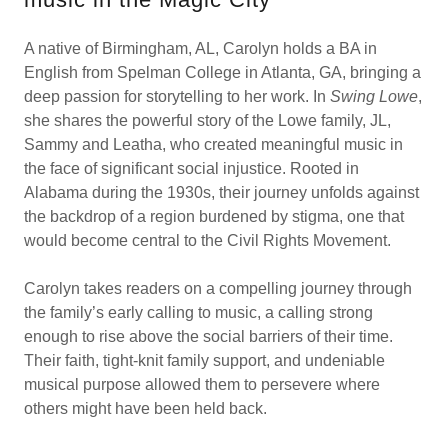
A native of Birmingham, AL, Carolyn holds a BA in
English from Spelman College in Atlanta, GA, bringing a
deep passion for storytelling to her work. In
Swing Lowe
,
she shares the powerful story of the Lowe family, JL,
Sammy and Leatha, who created meaningful music in
the face of significant social injustice. Rooted in
Alabama during the 1930s, their journey unfolds against
the backdrop of a region burdened by stigma, one that
would become central to the Civil Rights Movement.
Carolyn takes readers on a compelling journey through
the family’s early calling to music, a calling strong
enough to rise above the social barriers of their time.
Their faith, tight-knit family support, and undeniable
musical purpose allowed them to persevere where
others might have been held back.