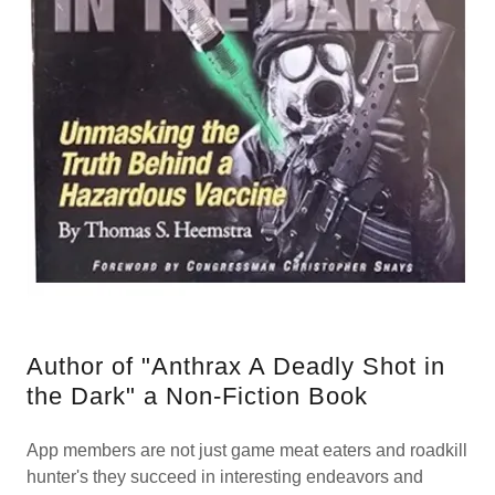
Author of "Anthrax A Deadly Shot in
the Dark" a Non-Fiction Book
App members are not just game meat eaters and roadkill
hunter's they succeed in interesting endeavors and