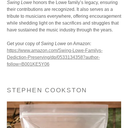
Swing Lowe
honors the Lowe family’s legacy, ensuring
their contributions are recognized. It also serves as a
tribute to musicians everywhere, offering encouragement
while shedding light on the sacrifices and struggles that
have sustained the music industry through the years.
Get your copy of
Swing Lowe
on Amazon:
https://www.amazon.com/Swing-Lowe-Familys-
Dediction-Preserving/dp/0533134358?author-
follow=B001KE5Y06
STEPHEN COOKSTON