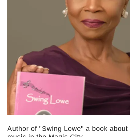
Author of "Swing Lowe" a book about
music in the Magic City