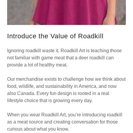
Introduce the Value of Roadkill
Ignoring roadkill waste it. Roadkill Art is teaching those
not familiar with game meat that a deer roadkill can
provide a lot of healthy meat.
Our merchandise exists to challenge how we think about
food, wildlife, and sustainability in America, and now
also Canada. Every fun design is rooted in a real
lifestyle choice that is growing every day.
When you wear Roadkill Art, you’re introducing roadkill
as a meat source and creating conversation for those
curious about what you know.