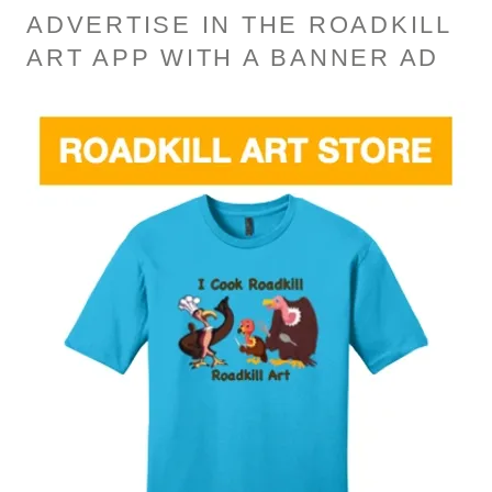
ADVERTISE IN THE ROADKILL
ART APP WITH A BANNER AD