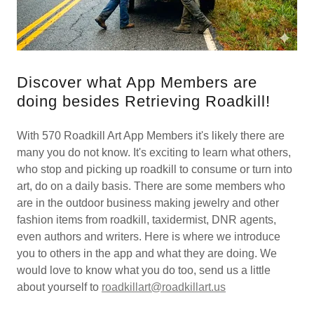
Discover what App Members are
doing besides Retrieving Roadkill!
With 570 Roadkill Art App Members it's likely there are
many you do not know. It's exciting to learn what others,
who stop and picking up roadkill to consume or turn into
art, do on a daily basis. There are some members who
are in the outdoor business making jewelry and other
fashion items from roadkill, taxidermist, DNR agents,
even authors and writers. Here is where we introduce
you to others in the app and what they are doing. We
would love to know what you do too, send us a little
about yourself to
roadkillart@roadkillart.us