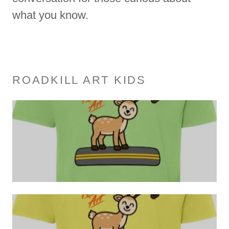
what you know.
ROADKILL ART KIDS