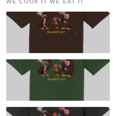
WE COOK IT WE EAT IT