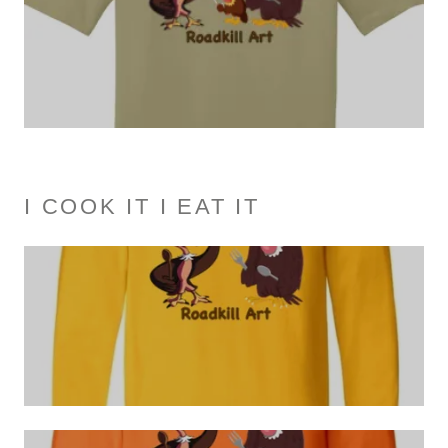
I COOK IT I EAT IT