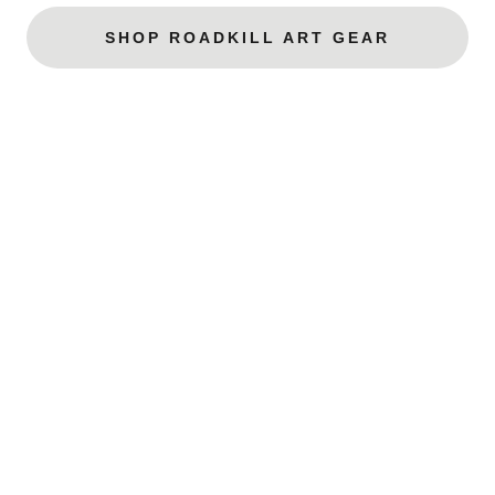
SHOP ROADKILL ART GEAR