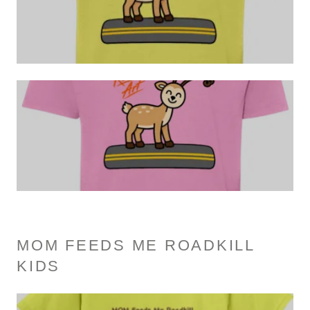
MOM FEEDS ME ROADKILL
KIDS