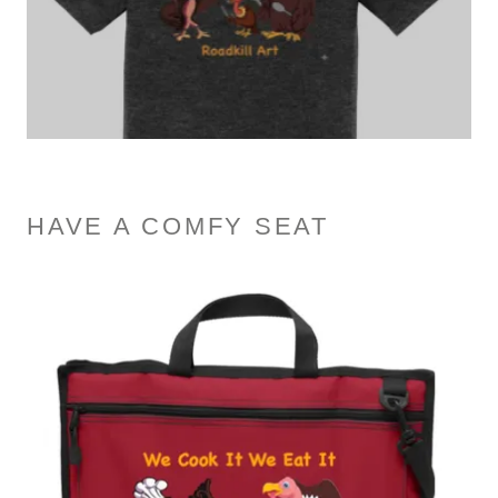
HAVE A COMFY SEAT